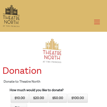
to
main
content
Donation
Donate to Theatre North
How much would you like to donate?
$10.00
$20.00
$50.00
$100.00